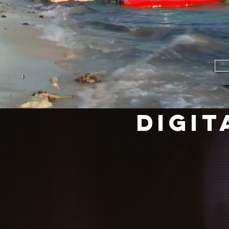
DIGIT