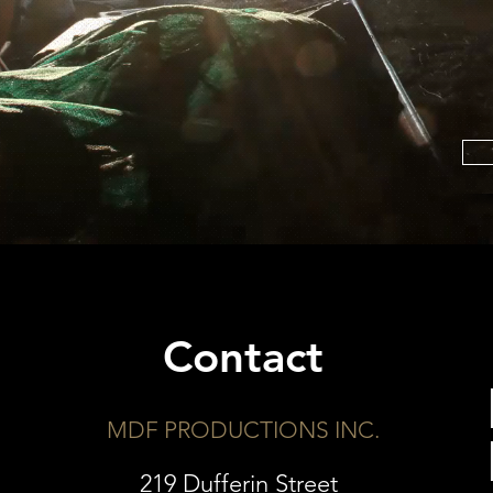
Contact
MDF PRODUCTIONS INC.
219 Dufferin Street