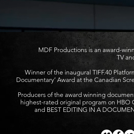
MDF Productions is an award-winnin
TV and
Winner of the inaugural TIFF.40 Platfor
Documentary’ Award at the Canadian Scre
Producers of the award winning docume
highest-rated original program on H
and BEST EDITING IN A DOCUMENTA