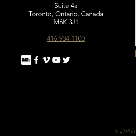
Suite 4a
Toronto, Ontario, Canada
M6K 3J1
416-934-1100
© 2018 by