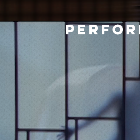
PERFOR