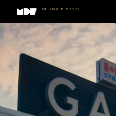
MDF PRODUCTIONS INC