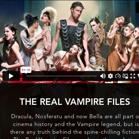
THE REAL VAMPIRE FILES
Dracula, Nosferatu and now Bella are all part o
cinema history and the Vampire legend, but i
there any truth behind the spine-chilling fictio