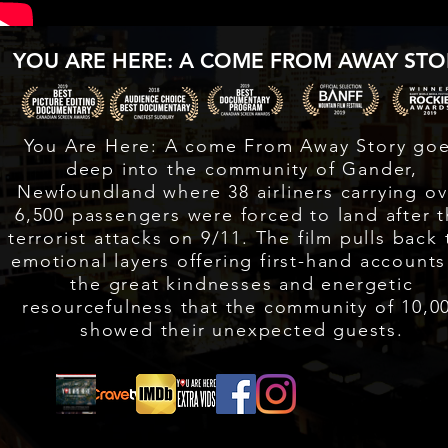
YOU ARE HERE: A COME FROM AWAY STO
You Are Here: A come From Away Story go
deep into the community of Gander,
Newfoundland where 38 airliners carrying ov
6,500 passengers were forced to land after 
terrorist attacks on 9/11. The film pulls back 
emotional layers offering first-hand accounts
the great kindnesses and energetic
resourcefulness that the community of 10,0
showed their unexpected guests.