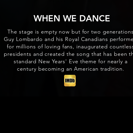
WHEN WE DANCE
The stage is empty now but for two generation
Guy Lombardo and his Royal Canadians perform
for millions of loving fans, inaugurated countles
presidents and created the song that has been t
standard New Years' Eve theme for nearly a
century becoming an American tradition.