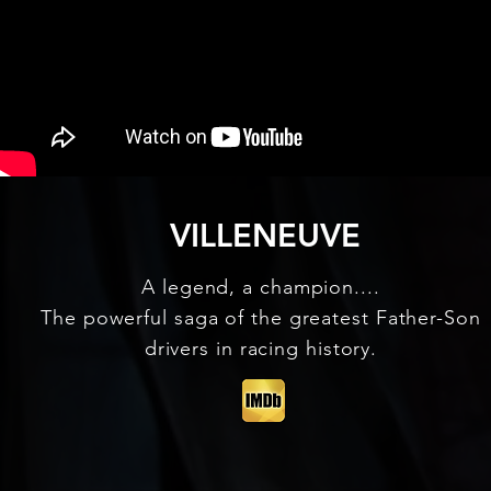
VILLENEUVE
A legend, a champion....
The powerful saga of the greatest Father-Son
drivers in racing history.