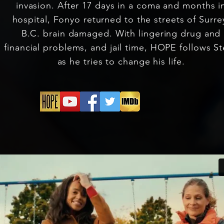
invasion. After 17 days in a coma and months i
hospital, Fonyo returned to the streets of Surre
B.C. brain damaged. With lingering drug and
financial problems, and jail time, HOPE follows S
as he tries to change his life.