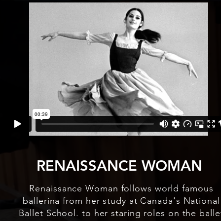
RENAISSANCE WOMAN
Renaissance Woman follows world famous
ballerina from her study at Canada's National
Ballet School. to her staring roles on the balle