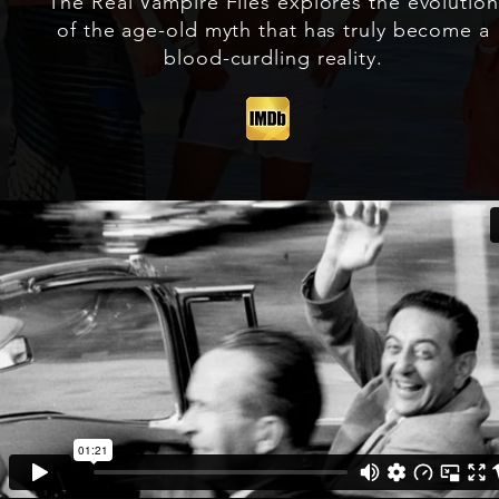
The Real Vampire Files explores the evolution
of the age-old myth that has truly become a
blood-curdling reality.