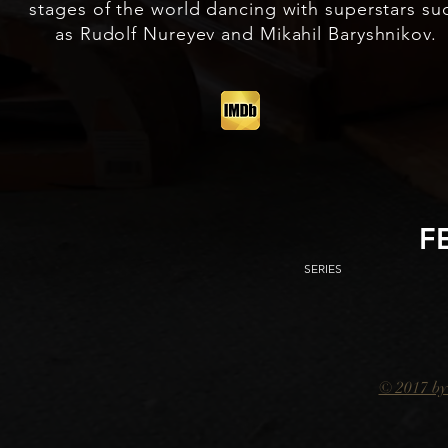
stages of the world dancing with superstars su
as Rudolf Nureyev and Mikahil Baryshnikov.
F
SERIES
© 2017 by