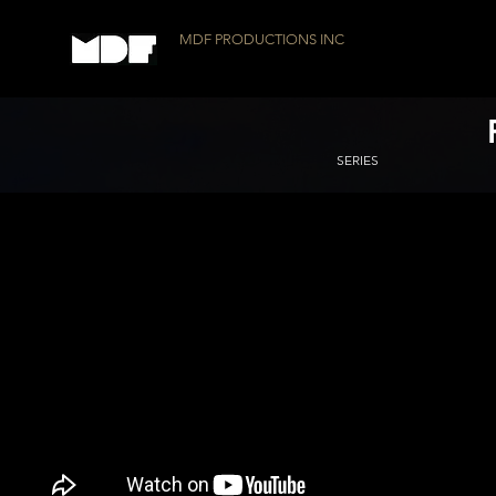
MDF PRODUCTIONS INC
SERIES