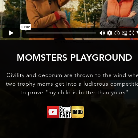
MOMSTERS PLAYGROUND
Civility and decorum are thrown to the wind wh
two trophy moms get into a ludicrous competiti
to prove "my child is better than yours"