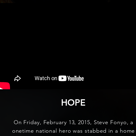
HOPE
On Friday, February 13, 2015, Steve Fonyo, a
onetime national hero was stabbed in a home