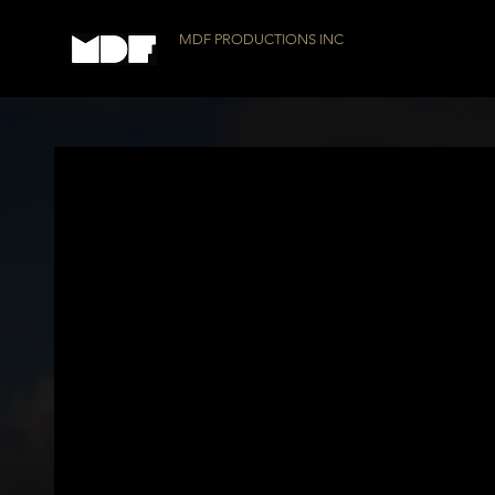
MDF PRODUCTIONS INC