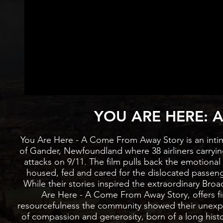
LATEST
YOU ARE HERE: A
You Are Here - A Come From Away Story is an inti
of Gander, Newfoundland where 38 airliners carrying
attacks on 9/11. The film pulls back the emotiona
housed, fed and cared for the dislocated passen
While their stories inspired the extraordinary 
Are Here - A Come From Away Story, offers fi
resourcefulness the community showed their unexp
of compassion and generosity, born of a long hist