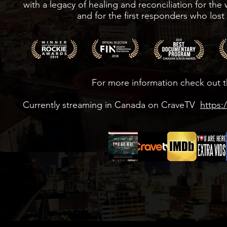
with a legacy of healing and reconciliation for the
and for the first responders who lost 
For more information check out t
Currently streaming in Canada on CraveTV
https: